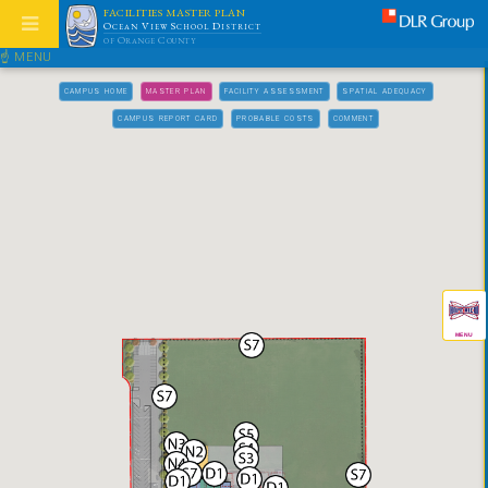
FACILITIES MASTER PLAN
Ocean View School District
of Orange County
☝ MENU
CAMPUS HOME
MASTER PLAN
FACILITY ASSESSMENT
SPATIAL ADEQUACY
CAMPUS REPORT CARD
PROBABLE COSTS
COMMENT
MENU